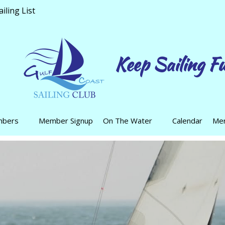
ling List
Keep Sailing F
mbers
Member Signup
On The Water
Calendar
Mer