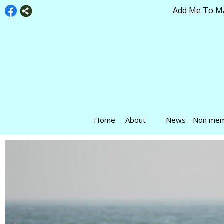
Add Me To Mai
Home
About
News - Non me