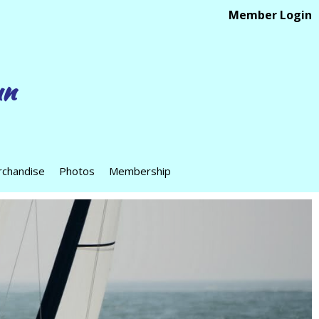
Member Login
un
chandise
Photos
Membership