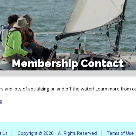
Membership Contact
eakers and lots of socializing on and off the water! Learn more from
g
t Us
|
Copyright © 2026 - All Rights Reserved
|
Terms of Use