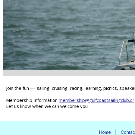
Join the fun --- sailing, cruising, racing, learning, picnics, sp
Membership Information
membership@gulfcoastsailingclub.or
Let us know when we can welcome you!
Home
|
Contac