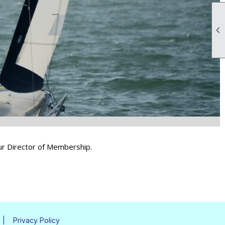

 our Director of Membership.
|
Privacy Policy