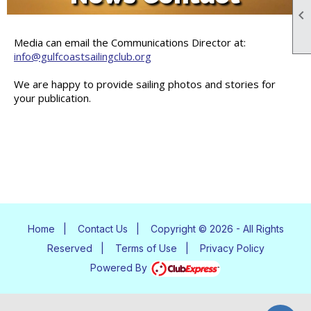

Media can email the Communications Director at:
info@gulfcoastsailingclub.org
We are happy to provide sailing photos and stories for
your publication.
Home
|
Contact Us
|
Copyright © 2026 - All Rights
Reserved
|
Terms of Use
|
Privacy Policy
Powered By