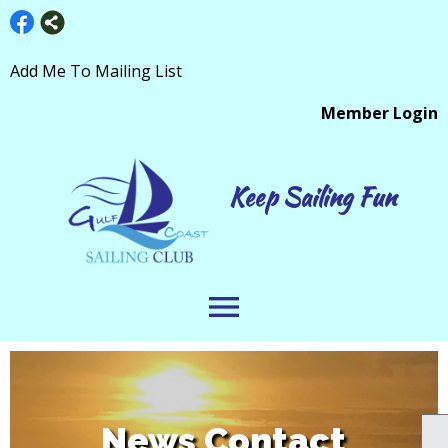
Add Me To Mailing List
Member Login
Keep Sailing Fun
menu
News Contact