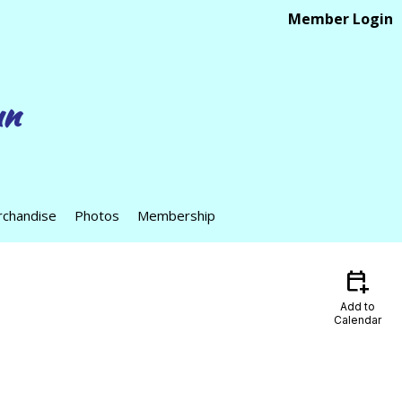
Member Login
un
chandise
Photos
Membership
calendar_add_on
Add to
Calendar