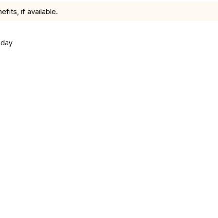
ts, if available.
nday