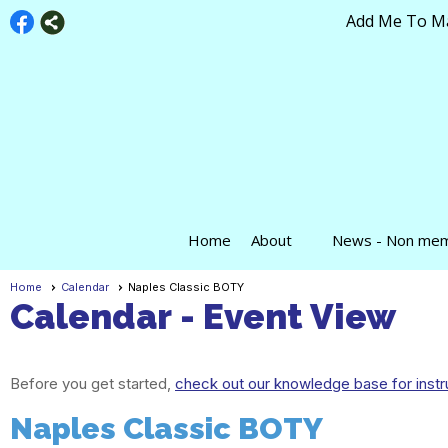
Add Me To Mai
Home
About
News - Non me
Home
Calendar
Naples Classic BOTY
Calendar
- Event View
Before you get started,
check out our knowledge base for instr
Naples Classic BOTY