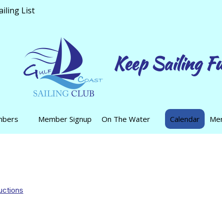
ling List
Keep Sailing F
mbers
Member Signup
On The Water
Calendar
Mer
uctions