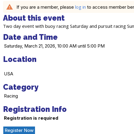
warning
log in
If you are a member, please
to access member benefi
About this event
Two day event with buoy racing Saturday and pursuit racing Su
Date and Time
Saturday, March 21, 2026, 10:00 AM until 5:00 PM
Location
USA
Category
Racing
Registration Info
Registration is required
Register Now